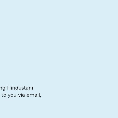
ing Hindustani
to you via email,
.