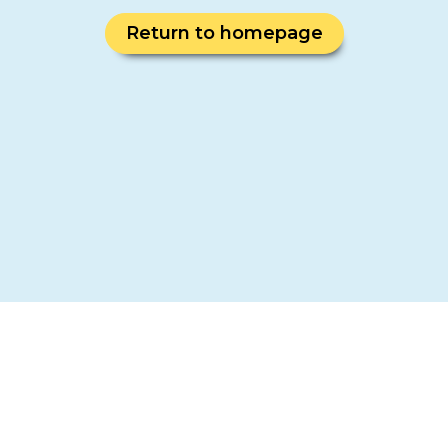
Return to homepage