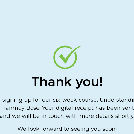
Thank you!
 signing up for our six-week course, Understand
 Tanmoy Bose. Your digital receipt has been sent 
and we will be in touch with more details shortly
We look forward to seeing you soon!