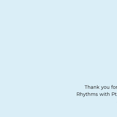
Thank you for
Rhythms with Pt.