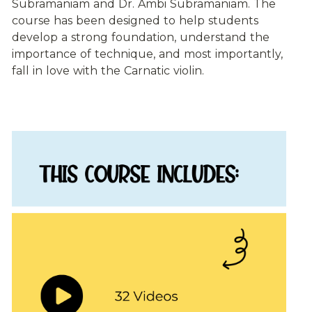
Subramaniam and Dr. Ambi Subramaniam. The 
course has been designed to help students 
develop a strong foundation, understand the 
importance of technique, and most importantly, 
fall in love with the Carnatic violin. 