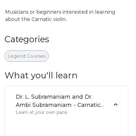
Musicians or beginners interested in learning 
about the Carnatic violin.
Categories
Legend Courses
What you'll learn
Dr. L. Subramaniam and Dr.
Ambi Subramaniam - Carnatic
Learn at your own pace.
Violin - Part 1