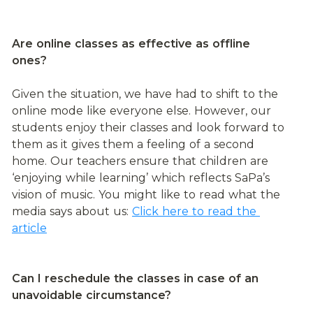
Are online classes as effective as offline 
ones?
Given the situation, we have had to shift to the 
online mode like everyone else. However, our 
students enjoy their classes and look forward to 
them as it gives them a feeling of a second 
home. Our teachers ensure that children are 
‘enjoying while learning’ which reflects SaPa’s 
vision of music. You might like to read what the 
media says about us: 
Click here to read the 
article
Can I reschedule the classes in case of an 
unavoidable circumstance?