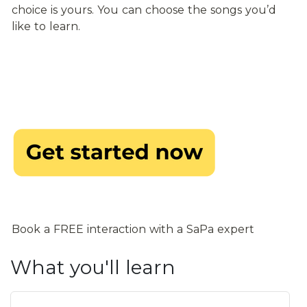
choice is yours. You can choose the songs you’d 
like to learn.
Book a FREE interaction with a SaPa expert
What you'll learn