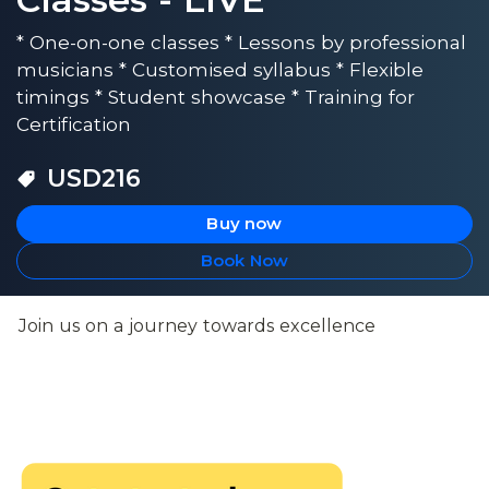
* One-on-one classes * Lessons by professional
musicians * Customised syllabus * Flexible
timings * Student showcase * Training for
Certification
USD
216
Buy now
Book Now
Join us on a journey towards excellence