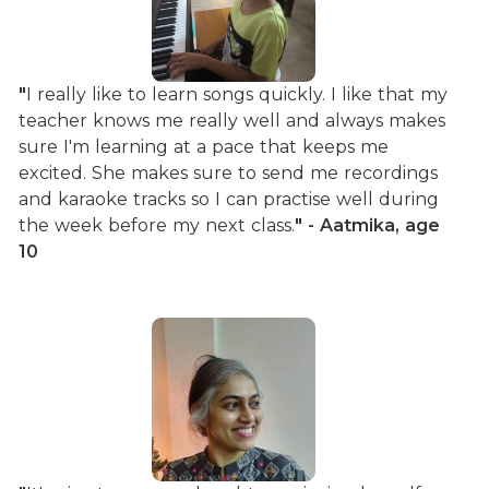
"
I really like to learn songs quickly. I like that my 
teacher knows me really well and always makes 
sure I'm learning at a pace that keeps me 
excited. She makes sure to send me recordings 
and karaoke tracks so I can practise well during 
the week before my next class.
" - Aatmika, age 
10