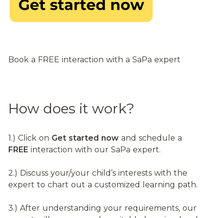
Book a FREE interaction with a SaPa expert
How does it work?
1.) Click on 
Get started now
 and schedule a 
FREE
 interaction with our SaPa expert.
2.) Discuss your/your child’s interests with the 
expert to chart out a customized learning path.
3.) After understanding your requirements, our 