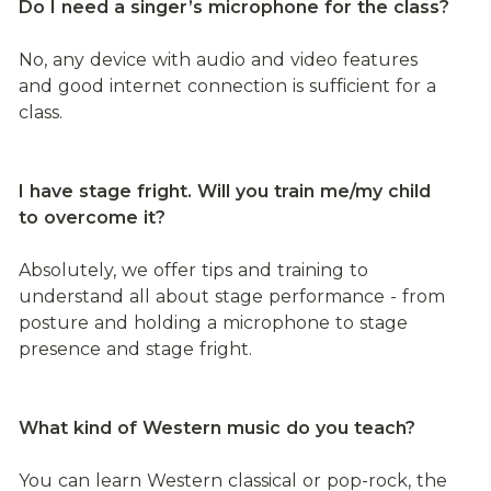
Do I need a singer’s microphone for the class?
No, any device with audio and video features 
and good internet connection is sufficient for a 
class.
I have stage fright. Will you train me/my child 
to overcome it?
Absolutely, we offer tips and training to 
understand all about stage performance - from 
posture and holding a microphone to stage 
presence and stage fright.
What kind of Western music do you teach?
You can learn Western classical or pop-rock, the 