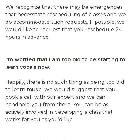
We recognize that there may be emergencies 
that necessitate rescheduling of classes and we 
do accommodate such requests. If possible, we 
would like to request that you reschedule 24 
hours in advance.
I’m worried that I am too old to be starting to 
learn vocals now.
Happily, there is no such thing as being too old 
to learn music! We would suggest that you 
book a call with our expert and we can 
handhold you from there. You can be as 
actively involved in developing a class that 
works for you as you’d like.