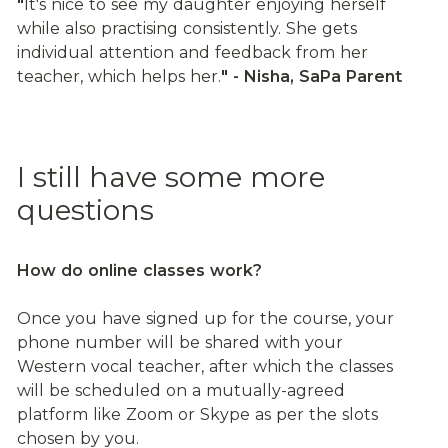
"
It's nice to see my daughter enjoying herself 
while also practising consistently. She gets 
individual attention and feedback from her 
teacher, which helps her.
" - Nisha, SaPa Parent
I still have some more 
questions
How do online classes work?
Once you have signed up for the course, your 
phone number will be shared with your 
Western vocal teacher, after which the classes 
will be scheduled on a mutually-agreed 
platform like Zoom or Skype as per the slots 
chosen by you.