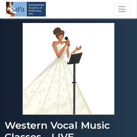
Western Vocal Music
Classes - LIVE