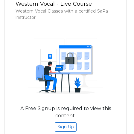
Western Vocal - Live Course
Western Vocal Classes with a certified SaPa
instructor.
A Free Signup is required to view this
content.
Sign Up