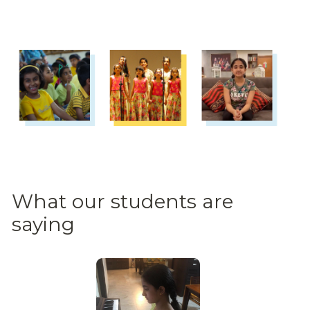
What our students are 
saying