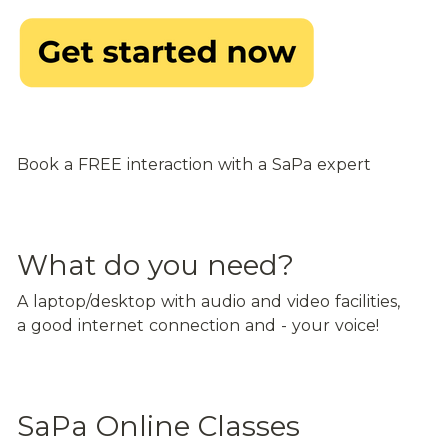
Book a FREE interaction with a SaPa expert
What do you need?
A laptop/desktop with audio and video facilities, 
a good internet connection and - your voice!
SaPa Online Classes