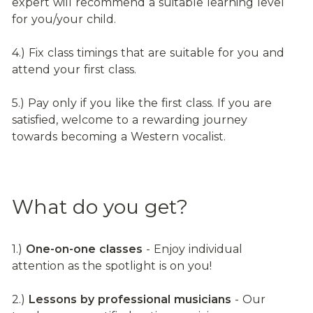
expert will recommend a suitable learning level 
for you/your child.
4.) Fix class timings that are suitable for you and 
attend your first class.
5.) Pay only if you like the first class. If you are 
satisfied, welcome to a rewarding journey 
towards becoming a Western vocalist.
What do you get?
1.) 
One-on-one classes
 - Enjoy individual 
attention as the spotlight is on you!
2.) 
Lessons by professional musicians
 - Our 