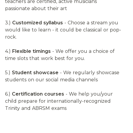
teachers are certified, active musicians 
passionate about their art
3.) 
Customized syllabus
 - Choose a stream you 
would like to learn - it could be classical or pop-
rock.
4.) 
Flexible timings
 - We offer you a choice of 
time slots that work best for you.
5.) 
Student showcase
 - We regularly showcase 
students on our social media channels
6.) 
Certification courses
 - We help you/your 
child prepare for internationally-recognized 
Trinity and ABRSM exams