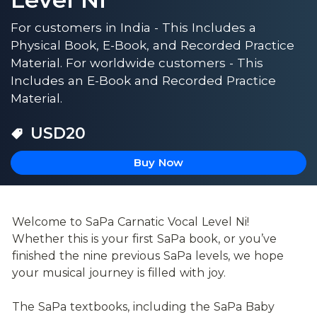
For customers in India - This Includes a
Physical Book, E-Book, and Recorded Practice
Material. For worldwide customers - This
Includes an E-Book and Recorded Practice
Material.
USD
20
Buy Now
Welcome to SaPa Carnatic Vocal Level Ni! 
Whether this is your first SaPa book, or you’ve 
finished the nine previous SaPa levels, we hope 
your musical journey is filled with joy.
The SaPa textbooks, including the SaPa Baby 