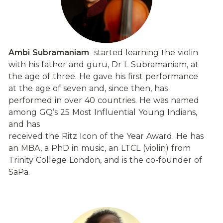
Ambi Subramaniam
  started learning the violin 
with his father and guru, Dr L Subramaniam, at 
the age of three. He gave his first performance 
at the age of seven and, since then, has 
performed in over 40 countries. He was named 
among GQ’s 25 Most Influential Young Indians, 
and has
received the Ritz Icon of the Year Award. He has 
an MBA, a PhD in music, an LTCL (violin) from 
Trinity College London, and is the co-founder of 
SaPa.