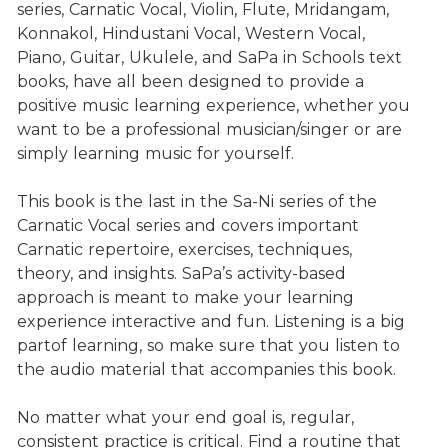
series, Carnatic Vocal, Violin, Flute, Mridangam, 
Konnakol, Hindustani Vocal, Western Vocal, 
Piano, Guitar, Ukulele, and SaPa in Schools text 
books, have all been designed to provide a 
positive music learning experience, whether you 
want to be a professional musician/singer or are 
simply learning music for yourself.
This book is the last in the Sa-Ni series of the 
Carnatic Vocal series and covers important 
Carnatic repertoire, exercises, techniques, 
theory, and insights. SaPa’s activity-based 
approach is meant to make your learning 
experience interactive and fun. Listening is a big 
partof learning, so make sure that you listen to 
the audio material that accompanies this book.
No matter what your end goal is, regular, 
consistent practice is critical. Find a routine that