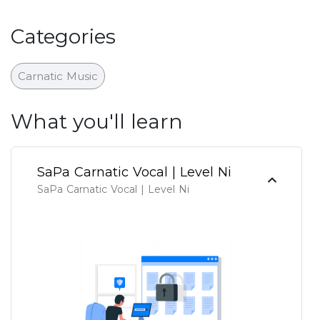
Categories
Carnatic Music
What you'll learn
SaPa Carnatic Vocal | Level Ni
SaPa Carnatic Vocal | Level Ni