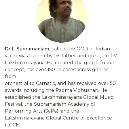
Dr L Subramaniam
, called the GOD of Indian 
violin, was trained by his father and guru, Prof V 
Lakshminarayana. He created the global fusion 
concept, has over 150 releases across genres 
from
orchestral to Carnatic, and has received over 50 
awards including the Padma Vibhushan. He 
established the Lakshminarayana Global Music 
Festival, the Subramaniam Academy of 
Performing Arts (SaPa), and the 
Lakshminarayana Global Centre of Excellence 
(LGCE).