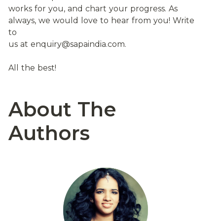
works for you, and chart your progress. As 
always, we would love to hear from you! Write 
to
us at enquiry@sapaindia.com.
All the best!
About The 
Authors