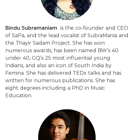
Bindu Subramaniam
  is the co-founder and CEO 
of SaPa, and the lead vocalist of SubraMania and 
the Thayir Sadam Project. She has won 
numerous awards, has been named BW’s 40 
under 40, GQ’s 25 most influential young 
Indians, and also an icon of South India by 
Femina. She has delivered TEDx talks and has 
written for numerous publications. She has 
eight degrees including a PhD in Music 
Education.