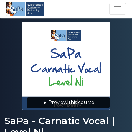
Preview this course
SaPa - Carnatic Vocal |
Level Ni