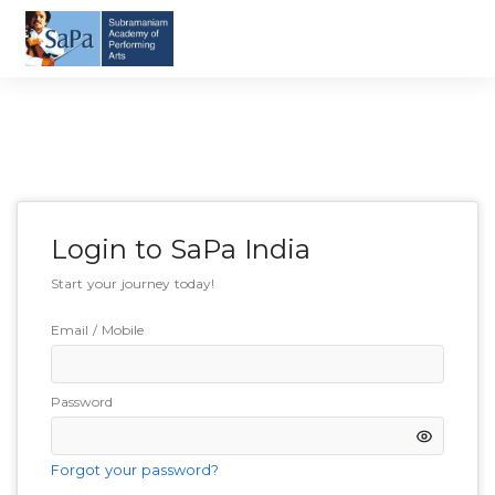
Login to
SaPa India
Start your journey today!
Email / Mobile
Password
Forgot your password?