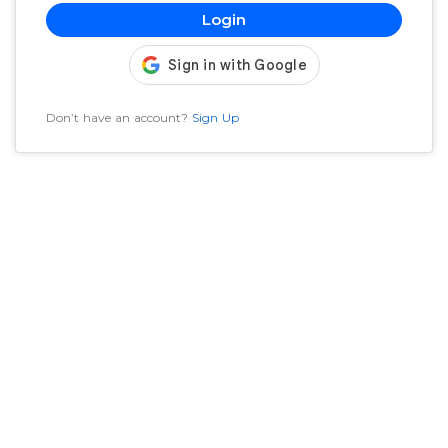
Login
Don’t have an account?
Sign Up
Welcome to SaPa India, the home for music and musici