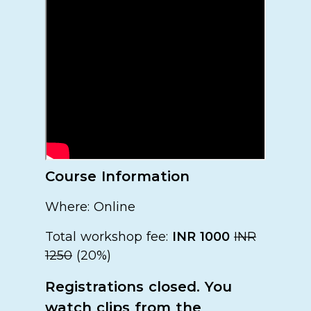
Course Information
Where: Online
Total workshop fee:
INR 1000
INR
1250
(20%)
Registrations closed. You
watch clips from the