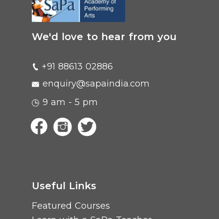
We'd love to hear from you
+91 88613 02886
enquiry@sapaindia.com
9 am - 5 pm
Useful Links
Featured Courses