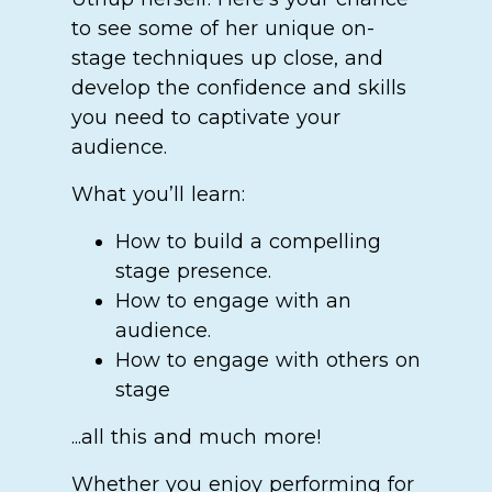
to see some of her unique on-
stage techniques up close, and
develop the confidence and skills
you need to captivate your
audience.
What you’ll learn:
How to build a compelling
stage presence.
How to engage with an
audience.
How to engage with others on
stage
...all this and much more!
Whether you enjoy performing for