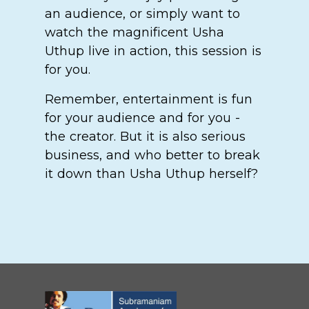
an audience, or simply want to
watch the magnificent Usha
Uthup live in action, this session is
for you.
Remember, entertainment is fun
for your audience and for you -
the creator. But it is also serious
business, and who better to break
it down than Usha Uthup herself?