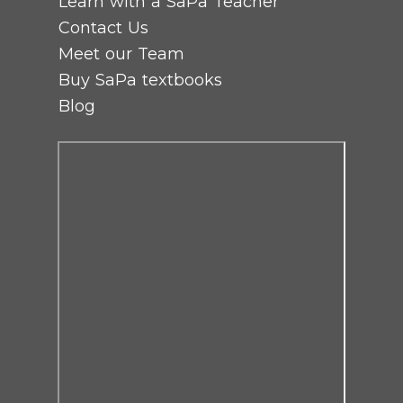
Learn with a SaPa Teacher
Contact Us
Meet our Team
Buy SaPa textbooks
Blog