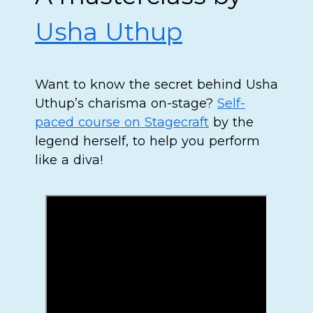
Usha Uthup
Want to know the secret behind Usha
Uthup’s charisma on-stage?
Self-
paced course on Stagecraft
by the
legend herself, to help you perform
like a diva!