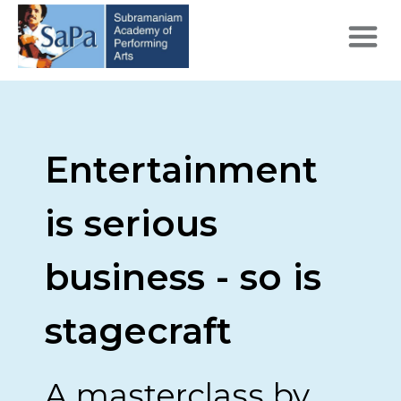
Entertainment
is serious
business - so is
stagecraft
A masterclass by