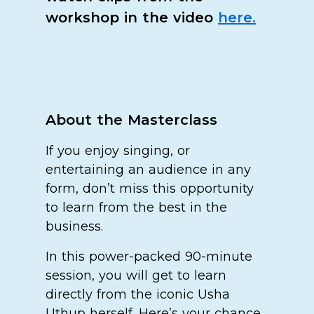
workshop in the video
here.
About the Masterclass
If you enjoy singing, or
entertaining an audience in any
form, don’t miss this opportunity
to learn from the best in the
business.
In this power-packed 90-minute
session, you will get to learn
directly from the iconic Usha
Uthup herself. Here’s your chance