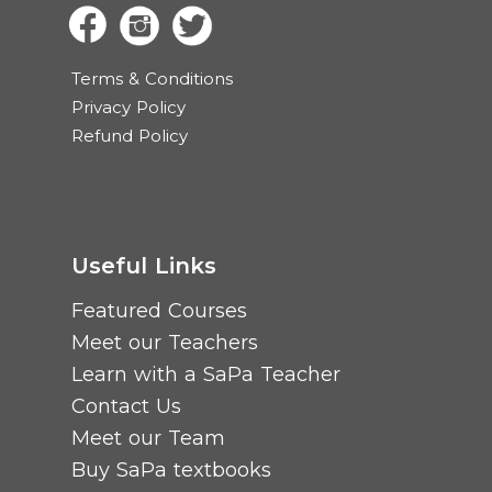
Terms & Conditions
Privacy Policy
Refund Policy
Useful Links
Featured Courses
Meet our Teachers
Learn with a SaPa Teacher
Contact Us
Meet our Team
Buy SaPa textbooks