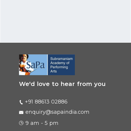
We'd love to hear from you
+91 88613 02886
enquiry@sapaindia.com
9 am - 5 pm