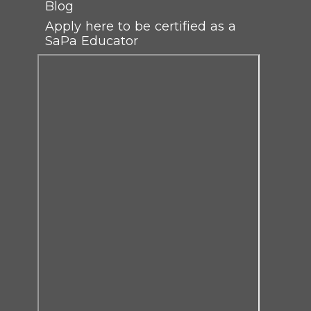
Blog
Apply here to be certified as a
SaPa Educator