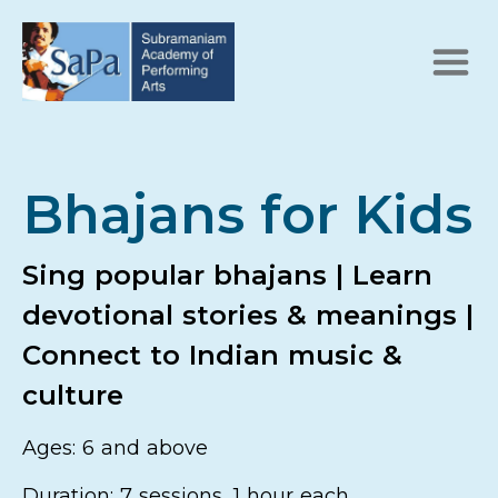
Bhajans for Kids
Sing popular bhajans | Learn
devotional stories & meanings |
Connect to Indian music &
culture
Ages: 6 and above
Duration: 7 sessions, 1 hour each