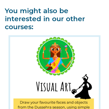
You might also be
interested in our other
courses: