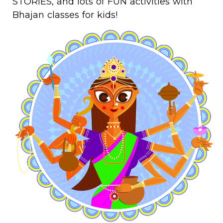
STORIES, and lots of FUN activities with
Bhajan classes for kids!