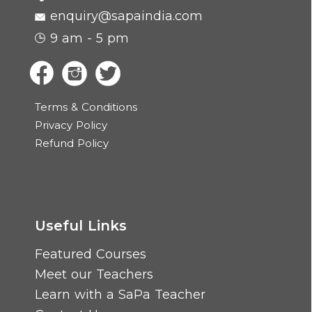
enquiry@sapaindia.com
9 am - 5 pm
Terms & Conditions
Privacy Policy
Refund Policy
Useful Links
Featured Courses
Meet our Teachers
Learn with a SaPa Teacher