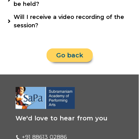
are in multiple languages.
languages, which will give them a real feel of
be held?
our vast country beyond their smaller worlds.
Classes will be online through the SaPa Digital
Will I receive a video recording of the
Learning Platform.
session?
For the best experience, we request you to
attend the live session.
Go back
We'd love to hear from you
+91 88613 02886