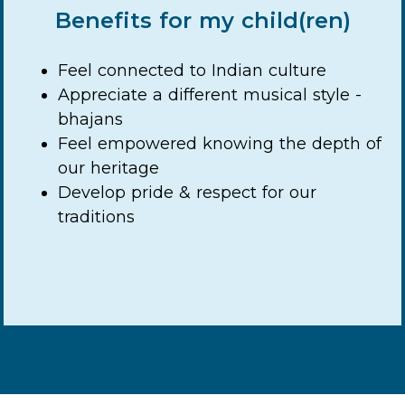
Benefits for my child(ren)
Feel connected to Indian culture
Appreciate a different musical style -
bhajans
Feel empowered knowing the depth of
our heritage
Develop pride & respect for our
traditions