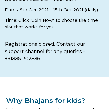
Dates: 9th Oct. 2021 – 15th Oct. 2021 (daily)
Time: Click "Join Now" to choose the time
slot that works for you
Registrations closed. Contact our
support channel for any queries -
+918861302886
Why Bhajans for kids?