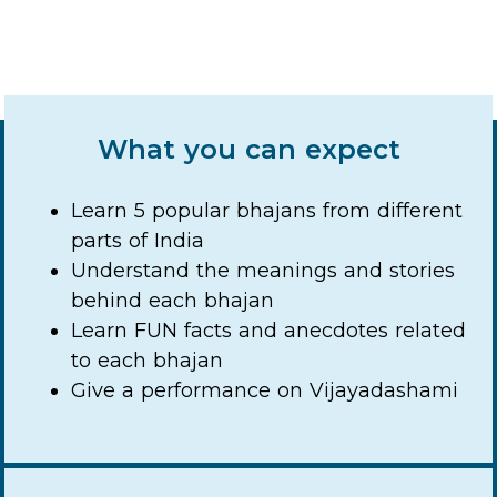
What you can expect
Learn 5 popular bhajans from different
parts of India
Understand the meanings and stories
behind each bhajan
Learn FUN facts and anecdotes related
to each bhajan
Give a performance on Vijayadashami