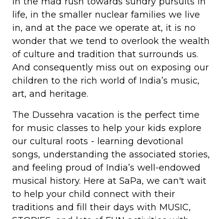
In the mad rush towards sundry pursuits in
life, in the smaller nuclear families we live
in, and at the pace we operate at, it is no
wonder that we tend to overlook the wealth
of culture and tradition that surrounds us.
And consequently miss out on exposing our
children to the rich world of India’s music,
art, and heritage.
The Dussehra vacation is the perfect time
for music classes to help your kids explore
our cultural roots - learning devotional
songs, understanding the associated stories,
and feeling proud of India’s well-endowed
musical history. Here at SaPa, we can't wait
to help your child connect with their
traditions and fill their days with MUSIC,