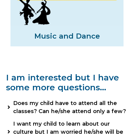
Music and Dance
I am interested but I have
some more questions…
Does my child have to attend all the
classes? Can he/she attend only a few?
The classes have been designed in such a way
I want my child to learn about our
that one follows the other. So, they are linked.
culture but I am worried he/she will be