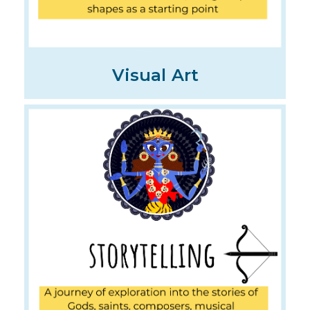
Visual Art