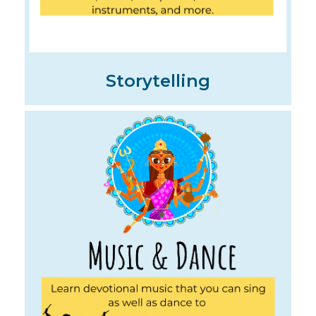
Storytelling