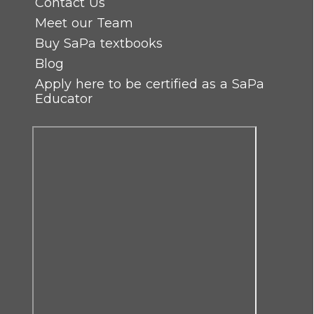
Contact Us
Meet our Team
Buy SaPa textbooks
Blog
Apply here to be certified as a SaPa
Educator