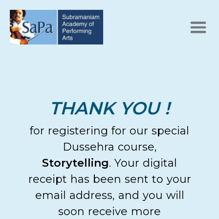
THANK YOU !
for registering for our special
Dussehra course,
Storytelling
. Your digital
receipt has been sent to your
email address, and you will
soon receive more