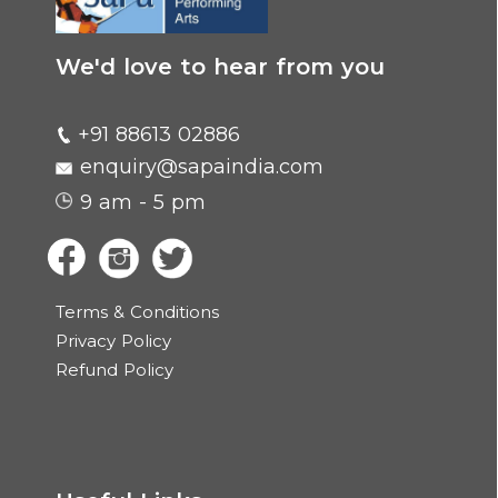
We'd love to hear from you
+91 88613 02886
enquiry@sapaindia.com
9 am - 5 pm
Terms & Conditions
Privacy Policy
Refund Policy