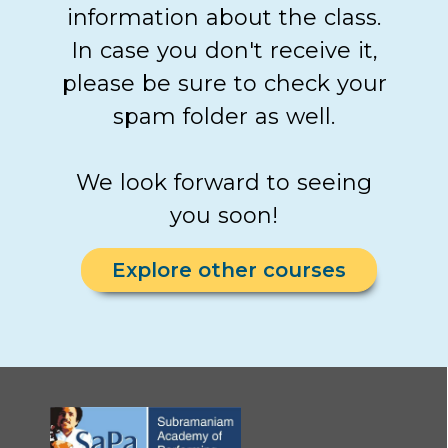
information about the class.
In case you don't receive it,
please be sure to check your
spam folder as well.
We look forward to seeing
you soon!
Explore other courses