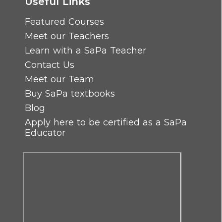
Useful Links
Featured Courses
Meet our Teachers
Learn with a SaPa Teacher
Contact Us
Meet our Team
Buy SaPa textbooks
Blog
Apply here to be certified as a SaPa
Educator