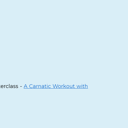
terclass -
A Carnatic Workout with