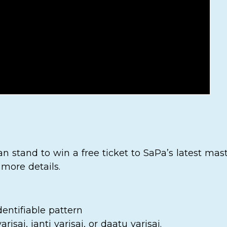
n stand to win a free ticket to SaPa’s latest mas
 more details.
entifiable pattern
risai, janti varisai, or daatu varisai.