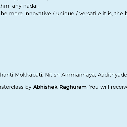
thm, any nadai.
e more innovative / unique / versatile it is, the 
 Shanti Mokkapati, Nitish Ammannaya, Aadithya
asterclass by
Abhishek Raghuram
. You will recei