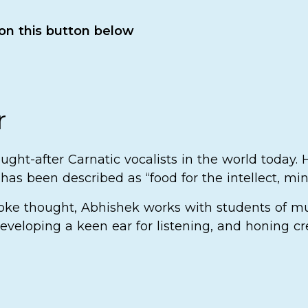
 on this button below
r
ght-after Carnatic vocalists in the world today.
as been described as “food for the intellect, min
voke thought, Abhishek works with students of mu
eveloping a keen ear for listening, and honing cr