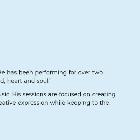
 He has been performing for over two
d, heart and soul.”
sic. His sessions are focused on creating
eative expression while keeping to the