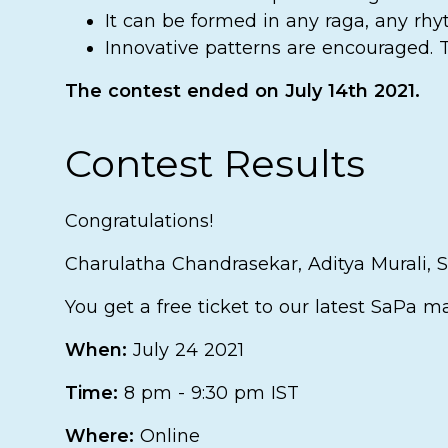
It can be formed in any raga, any rhy
Innovative patterns are encouraged. Th
The contest ended on July 14th 2021.
Contest Results
Congratulations!
Charulatha Chandrasekar, Aditya Murali,
You get a free ticket to our latest SaPa m
When:
July 24 2021
Time:
8 pm - 9:30 pm IST
Where:
Online