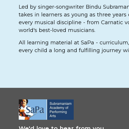
Led by singer-songwriter Bindu Subrama
takes in learners as young as three years 
every musical discipline - from Carnatic 
world's best-loved musicians.
All learning material at SaPa - curriculu
every child a long and fulfilling journey
We'd love to hear from you