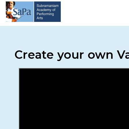
Create your own Va