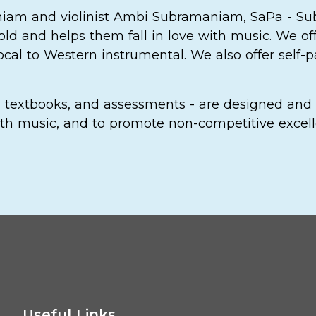
niam and violinist Ambi Subramaniam, SaPa - S
old and helps them fall in love with music. We of
vocal to Western instrumental. We also offer self
m, textbooks, and assessments - are designed and 
 with music, and to promote non-competitive excel
Useful Links