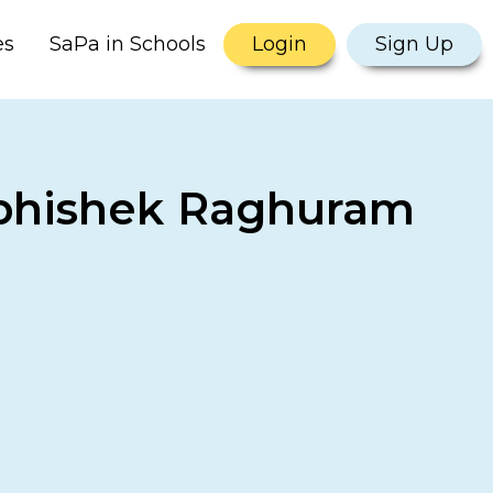
es
SaPa in Schools
Login
Sign Up
 Abhishek Raghuram