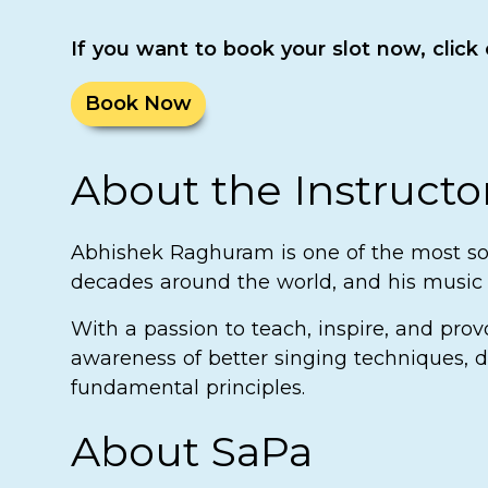
If you want to book your slot now, click
Book Now
About the Instructo
Abhishek Raghuram is one of the most sou
decades around the world, and his music h
With a passion to teach, inspire, and pro
awareness of better singing techniques, d
fundamental principles.
About SaPa