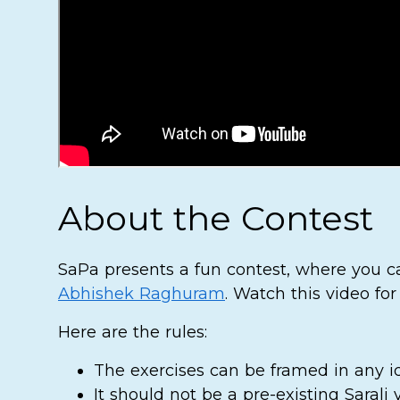
About the Contest
SaPa presents a fun contest, where you ca
Abhishek Raghuram
. Watch this video for
Here are the rules:
The exercises can be framed in any id
It should not be a pre-existing Sarali va