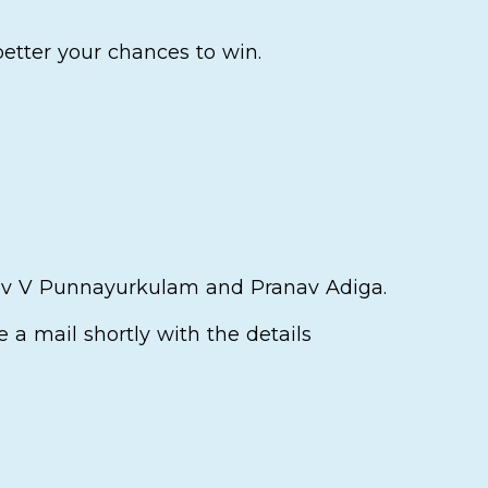
better your chances to win.
dev V Punnayurkulam and Pranav Adiga.
ve a mail shortly with the details