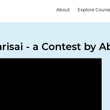
About
Explore Cours
risai - a Contest by