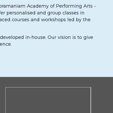
ubramaniam Academy of Performing Arts -
fer personalised and group classes in
-paced courses and workshops led by the
developed in-house. Our vision is to give
lence.